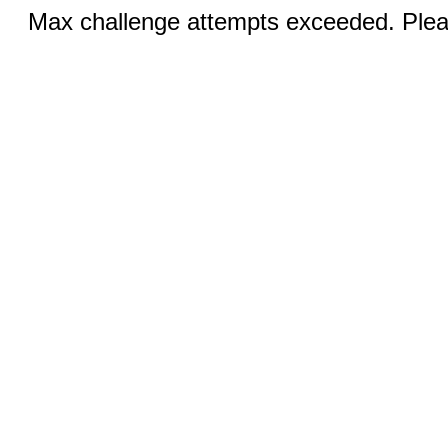
Max challenge attempts exceeded. Pleas