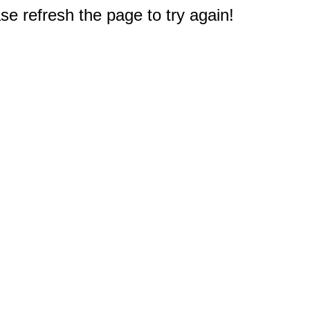
e refresh the page to try again!